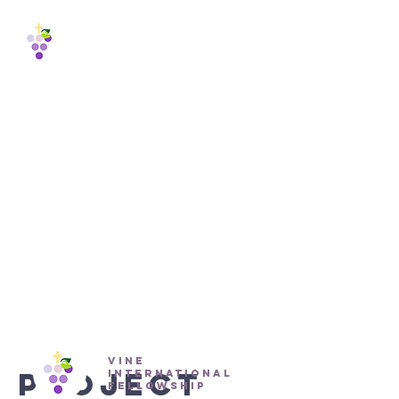
Vine
International
Fellowship
est. 1988
Proje
ct
Title
vine
Project
international
fellowship