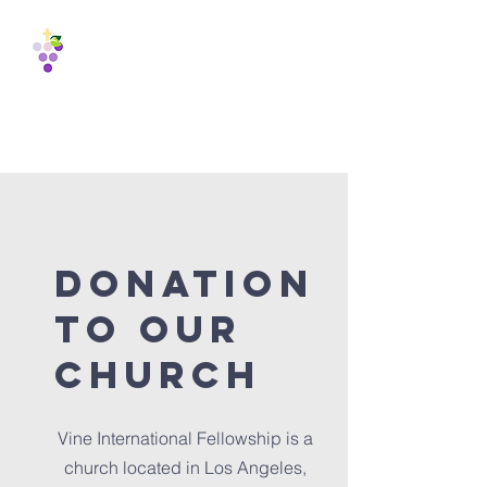
Vine
International
Fellowship
est. 1988
donation
to our
church
Vine International Fellowship is a
church located in Los Angeles,