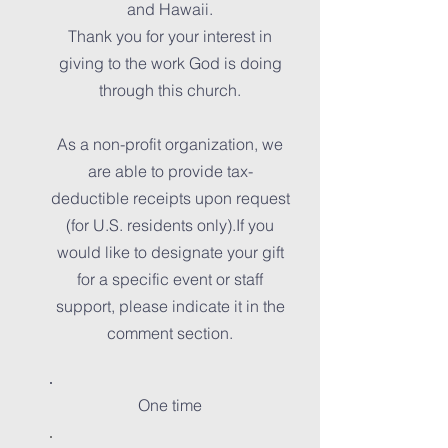
and Hawaii.
Thank you for your interest in
giving to the work God is doing
through this church.
As a non-profit organization, we
are able to provide tax-
deductible receipts upon request
(for U.S. residents only).If you
would like to designate your gift
for a specific event or staff
support, please indicate it in the
comment section.
One time