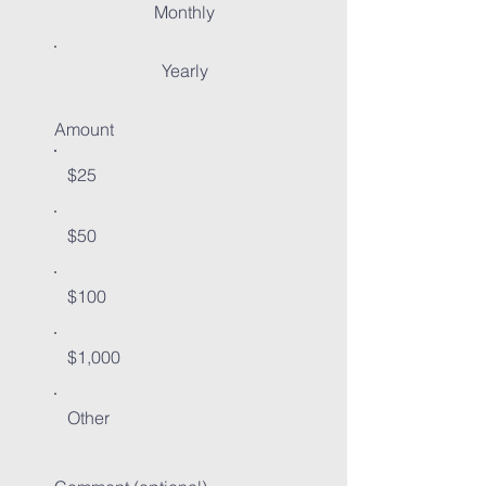
Monthly
Yearly
Amount
$25
$50
$100
$1,000
Other