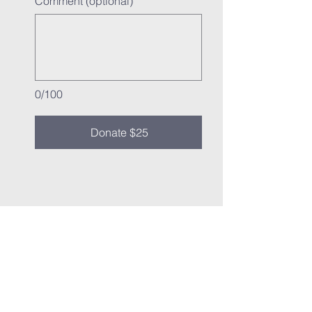
Comment (optional)
0/100
Donate $25
vine
international
fellowship